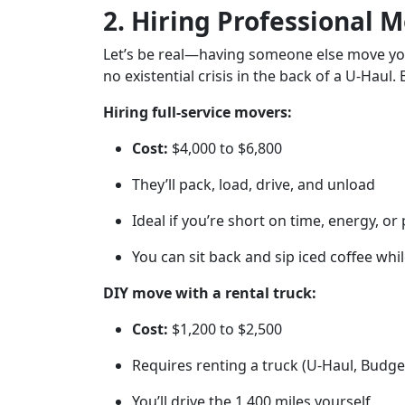
2. Hiring Professional M
Let’s be real—having someone else move your
no existential crisis in the back of a U-Haul. 
Hiring full-service movers:
Cost:
$4,000 to $6,800
They’ll pack, load, drive, and unload
Ideal if you’re short on time, energy, or
You can sit back and sip iced coffee wh
DIY move with a rental truck:
Cost:
$1,200 to $2,500
Requires renting a truck (U-Haul, Budge
You’ll drive the 1,400 miles yourself