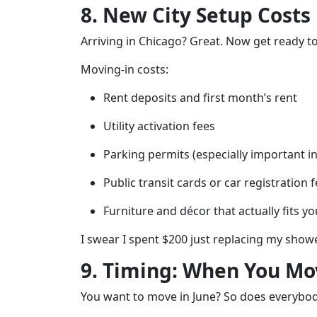
8. New City Setup Costs
Arriving in Chicago? Great. Now get ready 
Moving-in costs:
Rent deposits and first month’s rent
Utility activation fees
Parking permits (especially important 
Public transit cards or car registration 
Furniture and décor that actually fits y
I swear I spent $200 just replacing my show
9. Timing: When You Mov
You want to move in June? So does everybod