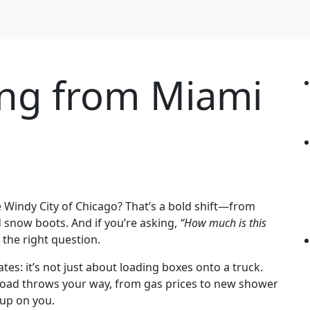
ing from Miami
 Windy City of Chicago? That’s a bold shift—from
d snow boots. And if you’re asking,
“How much is this
 the right question.
tes: it’s not just about loading boxes onto a truck.
 road throws your way, from gas prices to new shower
 up on you.