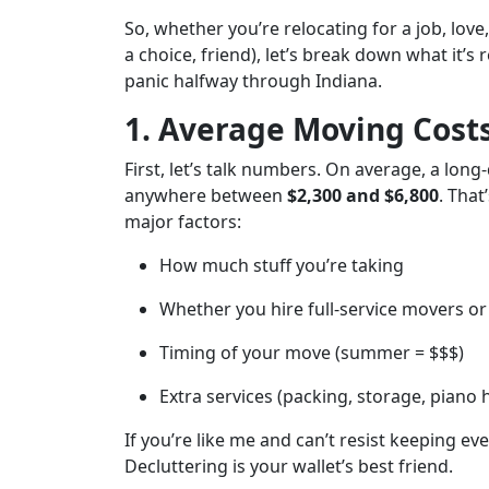
So, whether you’re relocating for a job, lov
a choice, friend), let’s break down what it’
panic halfway through Indiana.
1. Average Moving Cost
First, let’s talk numbers. On average, a lo
anywhere between
$2,300 and $6,800
. That
major factors:
How much stuff you’re taking
Whether you hire full-service movers or 
Timing of your move (summer = $$$)
Extra services (packing, storage, piano
If you’re like me and can’t resist keeping e
Decluttering is your wallet’s best friend.