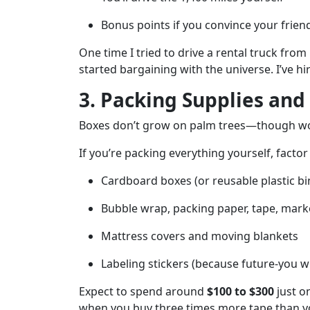
Bonus points if you convince your frien
One time I tried to drive a rental truck fro
started bargaining with the universe. I’ve h
3. Packing Supplies and
Boxes don’t grow on palm trees—though wo
If you’re packing everything yourself, factor 
Cardboard boxes (or reusable plastic bin
Bubble wrap, packing paper, tape, mark
Mattress covers and moving blankets
Labeling stickers (because future-you wil
Expect to spend around
$100 to $300
just on
when you buy three times more tape than you