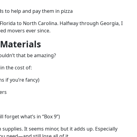
ds to help and pay them in pizza
m Florida to North Carolina. Halfway through Georgia, I
ired movers ever since.
 Materials
uldn’t that be amazing?
in the cost of:
s if you’re fancy)
ers
l forget what’s in “Box 9”)
 supplies. It seems minor, but it adds up. Especially
 need—and still lose all of it.