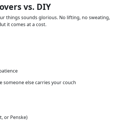
overs vs. DIY
 things sounds glorious. No lifting, no sweating,
But it comes at a cost.
 patience
ile someone else carries your couch
t, or Penske)