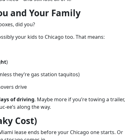
You and Your Family
boxes, did you?
possibly your kids to Chicago too. That means:
ght
)
less they’re gas station taquitos)
movers drive
days of driving
. Maybe more if you’re towing a trailer,
uc-ee’s along the way.
aky Cost)
Miami lease ends before your Chicago one starts. Or
re storage comes in.