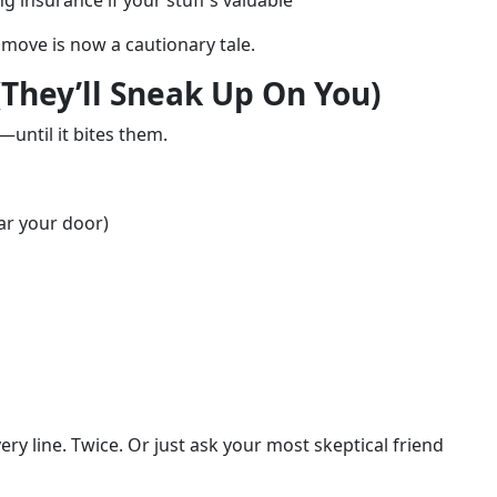
 insurance if your stuff’s valuable
move is now a cautionary tale.
(They’ll Sneak Up On You)
—until it bites them.
ar your door)
ry line. Twice. Or just ask your most skeptical friend