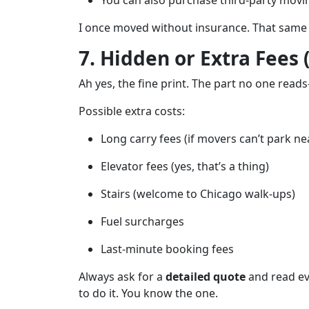
You can also purchase third-party moving
I once moved without insurance. That same 
7. Hidden or Extra Fees 
Ah yes, the fine print. The part no one reads
Possible extra costs:
Long carry fees (if movers can’t park ne
Elevator fees (yes, that’s a thing)
Stairs (welcome to Chicago walk-ups)
Fuel surcharges
Last-minute booking fees
Always ask for a
detailed quote
and read eve
to do it. You know the one.