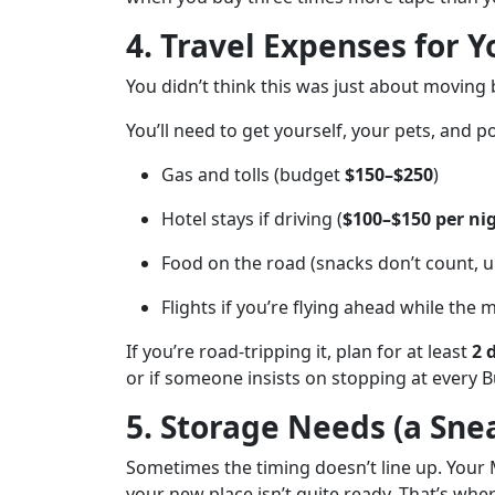
4. Travel Expenses for 
You didn’t think this was just about moving 
You’ll need to get yourself, your pets, and 
Gas and tolls (budget
$150–$250
)
Hotel stays if driving (
$100–$150 per ni
Food on the road (snacks don’t count, un
Flights if you’re flying ahead while the 
If you’re road-tripping it, plan for at least
2 
or if someone insists on stopping at every B
5. Storage Needs (a Sne
Sometimes the timing doesn’t line up. Your 
your new place isn’t quite ready. That’s whe