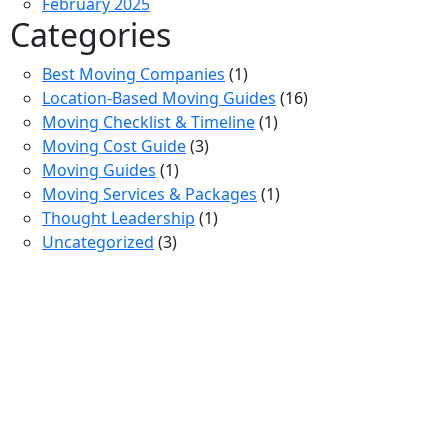
February 2025
Categories
Best Moving Companies
(1)
Location-Based Moving Guides
(16)
Moving Checklist & Timeline
(1)
Moving Cost Guide
(3)
Moving Guides
(1)
Moving Services & Packages
(1)
Thought Leadership
(1)
Uncategorized
(3)