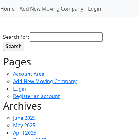
Home
Add New Moving Company
Login
Search for:
Pages
Account Area
Add New Moving Company
Login
Register an account
Archives
June 2025
May 2025
April 2025