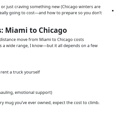
e, or just craving something new (Chicago winters are
s really going to cost—and how to prepare so you don’t
s: Miami to Chicago
ng-distance move from Miami to Chicago costs
’s a wide range, I know—but it all depends on a few
rent a truck yourself
 hauling, emotional support)
very mug you’ve ever owned, expect the cost to climb.