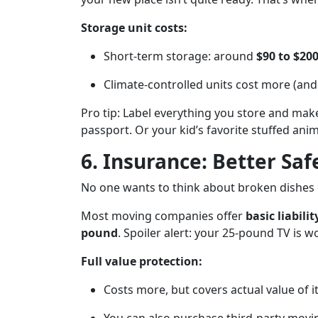
Storage unit costs:
Short-term storage: around
$90 to $2
Climate-controlled units cost more (and 
Pro tip: Label everything you store and make
passport. Or your kid’s favorite stuffed ani
6. Insurance: Better Saf
No one wants to think about broken dishes o
Most moving companies offer
basic liabili
pound
. Spoiler alert: your 25-pound TV is 
Full value protection:
Costs more, but covers actual value of 