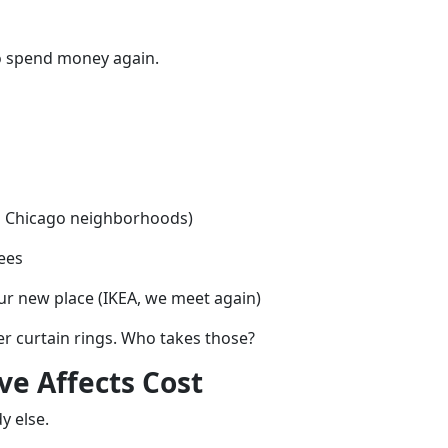
to spend money again.
in Chicago neighborhoods)
fees
our new place (IKEA, we meet again)
er curtain rings. Who takes those?
e Affects Cost
y else.