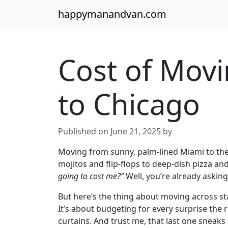
happymanandvan.com
Cost of Mov
to Chicago
Published on June 21, 2025 by
Moving from sunny, palm-lined Miami to the
mojitos and flip-flops to deep-dish pizza an
going to cost me?”
Well, you’re already asking
But here’s the thing about moving across sta
It’s about budgeting for every surprise the
curtains. And trust me, that last one sneaks