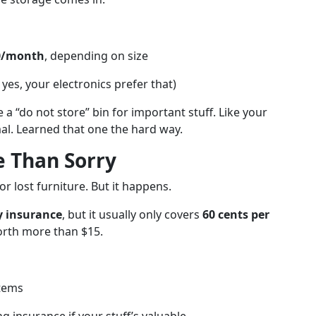
00/month
, depending on size
yes, your electronics prefer that)
 a “do not store” bin for important stuff. Like your
mal. Learned that one the hard way.
e Than Sorry
r lost furniture. But it happens.
ty insurance
, but it usually only covers
60 cents per
worth more than $15.
items