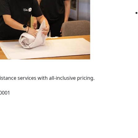
ance services with all-inclusive pricing.
10001