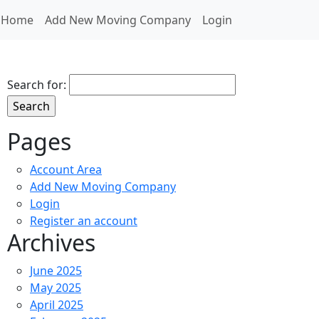
Home
Add New Moving Company
Login
Search for:
Pages
Account Area
Add New Moving Company
Login
Register an account
Archives
June 2025
May 2025
April 2025