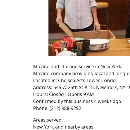
Moving and storage service in New York
Moving company providing local and long-dist
Located in: Chelsea Arts Tower Condo
Address: 545 W 25th St # 15, New York, NY 
Hours: Closed ⋅ Opens 9 AM
Confirmed by this business 4 weeks ago
Phone: (212) 988-9292
Areas served:
New York and nearby areas