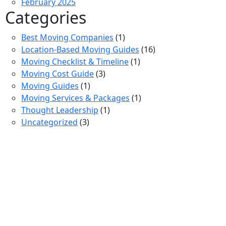
February 2025
Categories
Best Moving Companies
(1)
Location-Based Moving Guides
(16)
Moving Checklist & Timeline
(1)
Moving Cost Guide
(3)
Moving Guides
(1)
Moving Services & Packages
(1)
Thought Leadership
(1)
Uncategorized
(3)