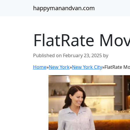
happymanandvan.com
FlatRate Mo
Published on February 23, 2025 by
Home
»
New York
»
New York City
»
FlatRate M