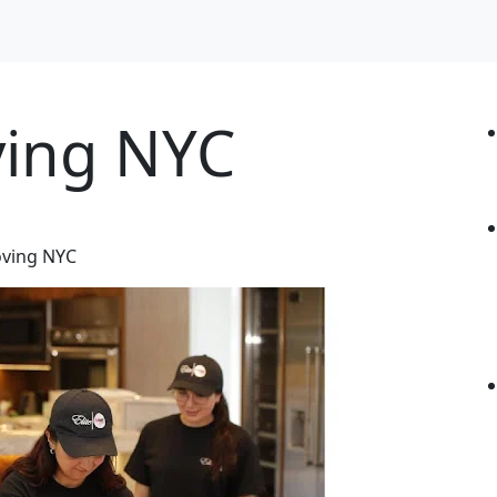
ving NYC
oving NYC