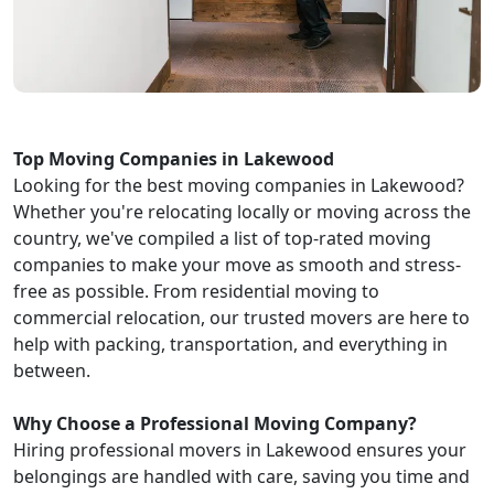
Top Moving Companies in Lakewood
Looking for the best moving companies in Lakewood?
Whether you're relocating locally or moving across the
country, we've compiled a list of top-rated moving
companies to make your move as smooth and stress-
free as possible. From residential moving to
commercial relocation, our trusted movers are here to
help with packing, transportation, and everything in
between.
Why Choose a Professional Moving Company?
Hiring professional movers in Lakewood ensures your
belongings are handled with care, saving you time and