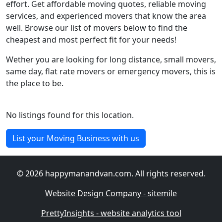
effort. Get affordable moving quotes, reliable moving
services, and experienced movers that know the area
well. Browse our list of movers below to find the
cheapest and most perfect fit for your needs!
Wether you are looking for long distance, small movers,
same day, flat rate movers or emergency movers, this is
the place to be.
No listings found for this location.
List your Moving Business with us
© 2026 happymanandvan.com. All rights reserved.
Website Design Company - sitemile
PrettyInsights - website analytics tool