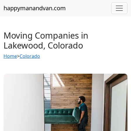
happymanandvan.com
Moving Companies in
Lakewood, Colorado
Home
>
Colorado