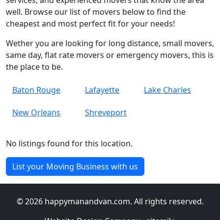
services, and experienced movers that know the area
well. Browse our list of movers below to find the
cheapest and most perfect fit for your needs!
Wether you are looking for long distance, small movers,
same day, flat rate movers or emergency movers, this is
the place to be.
Baton Rouge
Lafayette
Lake Charles
New Orleans
Shreveport
No listings found for this location.
List your Moving Business with us
© 2026 happymanandvan.com. All rights reserved.