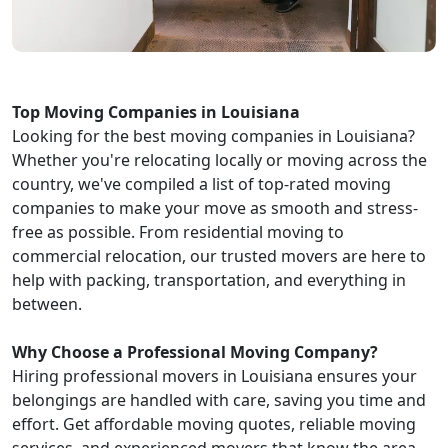
Top Moving Companies in Louisiana
Looking for the best moving companies in Louisiana?
Whether you're relocating locally or moving across the
country, we've compiled a list of top-rated moving
companies to make your move as smooth and stress-
free as possible. From residential moving to
commercial relocation, our trusted movers are here to
help with packing, transportation, and everything in
between.
Why Choose a Professional Moving Company?
Hiring professional movers in Louisiana ensures your
belongings are handled with care, saving you time and
effort. Get affordable moving quotes, reliable moving