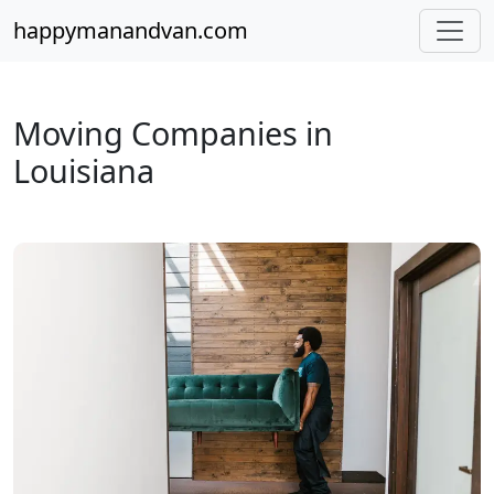
happymanandvan.com
Moving Companies in
Louisiana