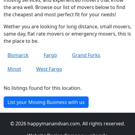
moving services, and experienced movers that know
the area well. Browse our list of movers below to find
the cheapest and most perfect fit for your needs!
Wether you are looking for long distance, small movers,
same day, flat rate movers or emergency movers, this is
the place to be.
Bismarck
Fargo
Grand Forks
Minot
West Fargo
No listings found for this location.
List your Moving Business with us
© 2026 happymanandvan.com. All rights reserved.