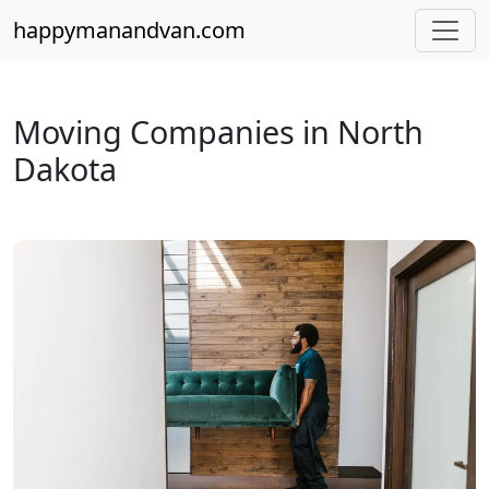
happymanandvan.com
Moving Companies in North
Dakota