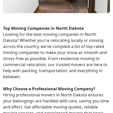
Top Moving Companies in North Dakota
Looking for the best moving companies in North
Dakota? Whether you're relocating locally or moving
across the country, we've compiled a list of top-rated
moving companies to make your move as smooth and
stress-free as possible. From residential moving to
commercial relocation, our trusted movers are here to
help with packing, transportation, and everything in
between.
Why Choose a Professional Moving Company?
Hiring professional movers in North Dakota ensures
your belongings are handled with care, saving you time
and effort. Get affordable moving quotes, reliable