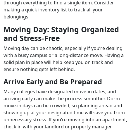
through everything to find a single item. Consider
making a quick inventory list to track all your
belongings.
Moving Day: Staying Organized
and Stress-Free
Moving day can be chaotic, especially if you’re dealing
with a busy campus or a long-distance move. Having a
solid plan in place will help keep you on track and
ensure nothing gets left behind.
Arrive Early and Be Prepared
Many colleges have designated move-in dates, and
arriving early can make the process smoother. Dorm
move-in days can be crowded, so planning ahead and
showing up at your designated time will save you from
unnecessary stress. If you’re moving into an apartment,
check in with your landlord or property manager