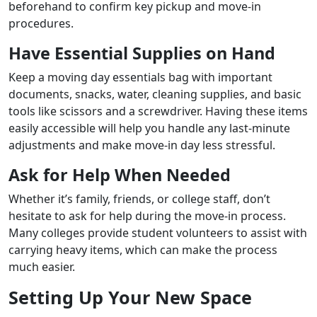
beforehand to confirm key pickup and move-in
procedures.
Have Essential Supplies on Hand
Keep a moving day essentials bag with important
documents, snacks, water, cleaning supplies, and basic
tools like scissors and a screwdriver. Having these items
easily accessible will help you handle any last-minute
adjustments and make move-in day less stressful.
Ask for Help When Needed
Whether it’s family, friends, or college staff, don’t
hesitate to ask for help during the move-in process.
Many colleges provide student volunteers to assist with
carrying heavy items, which can make the process
much easier.
Setting Up Your New Space