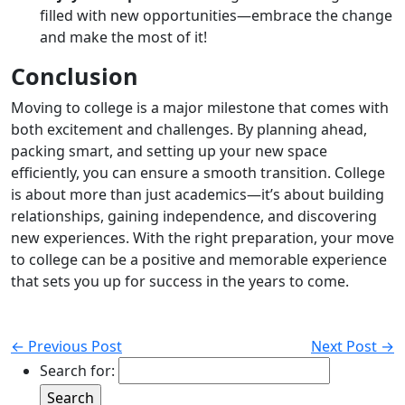
filled with new opportunities—embrace the change
and make the most of it!
Conclusion
Moving to college is a major milestone that comes with
both excitement and challenges. By planning ahead,
packing smart, and setting up your new space
efficiently, you can ensure a smooth transition. College
is about more than just academics—it’s about building
relationships, gaining independence, and discovering
new experiences. With the right preparation, your move
to college can be a positive and memorable experience
that sets you up for success in the years to come.
← Previous Post
Next Post →
Search for: