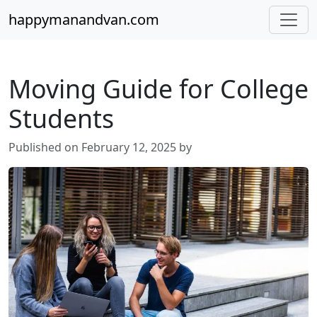
happymanandvan.com
Moving Guide for College
Students
Published on February 12, 2025 by