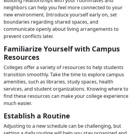
Building relationships with your roommates and
neighbors can help you feel more connected to your
new environment. Introduce yourself early on, set
boundaries regarding shared spaces, and
communicate openly about living arrangements to
prevent conflicts later.
Familiarize Yourself with Campus
Resources
Colleges offer a variety of resources to help students
transition smoothly. Take the time to explore campus
amenities, such as libraries, study spaces, health
services, and student organizations. Knowing where to
find these resources can make your college experience
much easier.
Establish a Routine
Adjusting to a new schedule can be challenging, but
setting a daily routine will help you stay organized and