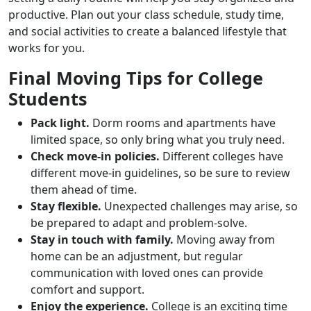
productive. Plan out your class schedule, study time,
and social activities to create a balanced lifestyle that
works for you.
Final Moving Tips for College
Students
Pack light.
Dorm rooms and apartments have
limited space, so only bring what you truly need.
Check move-in policies.
Different colleges have
different move-in guidelines, so be sure to review
them ahead of time.
Stay flexible.
Unexpected challenges may arise, so
be prepared to adapt and problem-solve.
Stay in touch with family.
Moving away from
home can be an adjustment, but regular
communication with loved ones can provide
comfort and support.
Enjoy the experience.
College is an exciting time