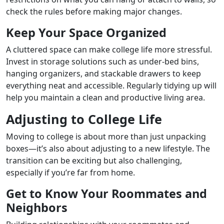
check the rules before making major changes.
Keep Your Space Organized
A cluttered space can make college life more stressful.
Invest in storage solutions such as under-bed bins,
hanging organizers, and stackable drawers to keep
everything neat and accessible. Regularly tidying up will
help you maintain a clean and productive living area.
Adjusting to College Life
Moving to college is about more than just unpacking
boxes—it’s also about adjusting to a new lifestyle. The
transition can be exciting but also challenging,
especially if you’re far from home.
Get to Know Your Roommates and
Neighbors