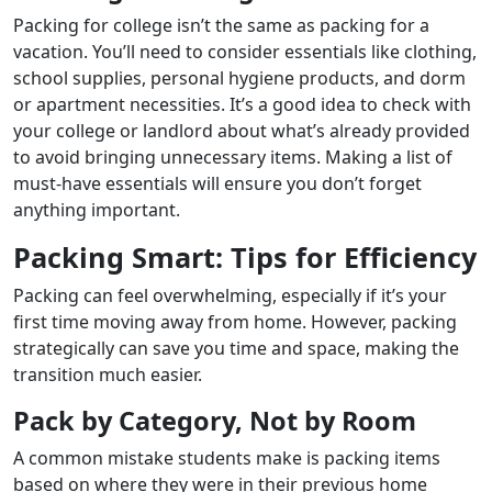
Packing for college isn’t the same as packing for a
vacation. You’ll need to consider essentials like clothing,
school supplies, personal hygiene products, and dorm
or apartment necessities. It’s a good idea to check with
your college or landlord about what’s already provided
to avoid bringing unnecessary items. Making a list of
must-have essentials will ensure you don’t forget
anything important.
Packing Smart: Tips for Efficiency
Packing can feel overwhelming, especially if it’s your
first time moving away from home. However, packing
strategically can save you time and space, making the
transition much easier.
Pack by Category, Not by Room
A common mistake students make is packing items
based on where they were in their previous home