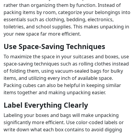
rather than organizing them by function. Instead of
packing items by room, categorize your belongings into
essentials such as clothing, bedding, electronics,
toiletries, and school supplies. This makes unpacking in
your new space far more efficient.
Use Space-Saving Techniques
To maximize the space in your suitcases and boxes, use
space-saving techniques such as rolling clothes instead
of folding them, using vacuum-sealed bags for bulky
items, and utilizing every inch of available space.
Packing cubes can also be helpful in keeping similar
items together and making unpacking easier.
Label Everything Clearly
Labeling your boxes and bags will make unpacking
significantly more efficient. Use color-coded labels or
write down what each box contains to avoid digging