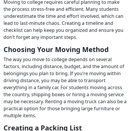
Moving to college requires careful planning to make
the process stress-free and efficient. Many students
underestimate the time and effort involved, which can
lead to last-minute chaos. Creating a timeline and
checklist can help keep you organized and ensure you
don’t forget any important steps.
Choosing Your Moving Method
The way you move to college depends on several
factors, including distance, budget, and the amount of
belongings you plan to bring. If you’re moving within
driving distance, you may be able to transport
everything in a family car. For students moving across
the country, shipping boxes or hiring a moving service
may be necessary. Renting a moving truck can also be a
practical option for those bringing large furniture or
multiple items.
Creating a Packing List