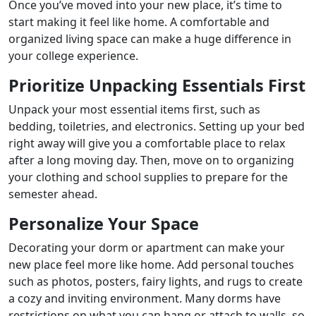
Once you’ve moved into your new place, it’s time to
start making it feel like home. A comfortable and
organized living space can make a huge difference in
your college experience.
Prioritize Unpacking Essentials First
Unpack your most essential items first, such as
bedding, toiletries, and electronics. Setting up your bed
right away will give you a comfortable place to relax
after a long moving day. Then, move on to organizing
your clothing and school supplies to prepare for the
semester ahead.
Personalize Your Space
Decorating your dorm or apartment can make your
new place feel more like home. Add personal touches
such as photos, posters, fairy lights, and rugs to create
a cozy and inviting environment. Many dorms have
restrictions on what you can hang or attach to walls, so