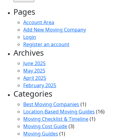
Pages
Account Area
Add New Moving Company
Login
Register an account
Archives
June 2025
May 2025
April 2025
February 2025
Categories
Best Moving Companies
(1)
Location-Based Moving Guides
(16)
Moving Checklist & Timeline
(1)
Moving Cost Guide
(3)
Moving Guides
(1)