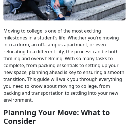
Moving to college is one of the most exciting
milestones in a student’s life. Whether you’re moving
into a dorm, an off-campus apartment, or even
relocating to a different city, the process can be both
thrilling and overwhelming. With so many tasks to
complete, from packing essentials to setting up your
new space, planning ahead is key to ensuring a smooth
transition. This guide will walk you through everything
you need to know about moving to college, from
packing and transportation to settling into your new
environment.
Planning Your Move: What to
Consider